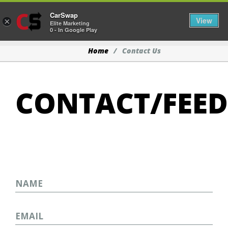
CarSwap
Togg
View
×
Elite Marketing
0 - In Google Play
Home
Contact Us
CONTACT/FEE
Name
Email