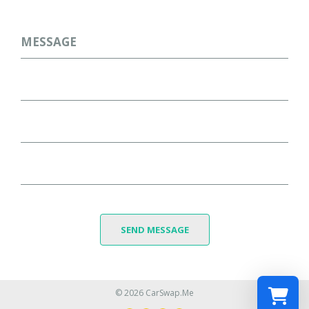
Message
SEND MESSAGE
© 2026 CarSwap.Me