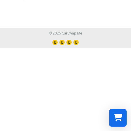
© 2026 CarSwap.Me
Select a re