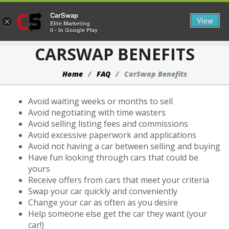
CarSwap
Togg
View
×
Elite Marketing
0 - In Google Play
CARSWAP BENEFITS
Home
FAQ
CarSwap Benefits
Avoid waiting weeks or months to sell
Avoid negotiating with time wasters
Avoid selling listing fees and commissions
Avoid excessive paperwork and applications
Avoid not having a car between selling and buying
Have fun looking through cars that could be
yours
Receive offers from cars that meet your criteria
Swap your car quickly and conveniently
Change your car as often as you desire
Help someone else get the car they want (your
car!)