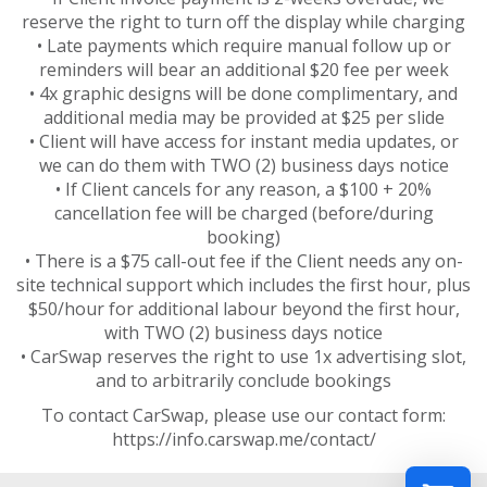
reserve the right to turn off the display while charging
• Late payments which require manual follow up or
reminders will bear an additional $20 fee per week
• 4x graphic designs will be done complimentary, and
additional media may be provided at $25 per slide
• Client will have access for instant media updates, or
we can do them with TWO (2) business days notice
• If Client cancels for any reason, a $100 + 20%
cancellation fee will be charged (before/during
booking)
• There is a $75 call-out fee if the Client needs any on-
site technical support which includes the first hour, plus
$50/hour for additional labour beyond the first hour,
with TWO (2) business days notice
• CarSwap reserves the right to use 1x advertising slot,
and to arbitrarily conclude bookings
To contact CarSwap, please use our contact form:
https://info.carswap.me/contact/