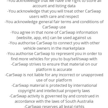
-You acknowledge that we have the right to store all
account and listing data
-You acknowledge that you will treat other CarSwap
users with care and respect
-You acknowledge general fair terms and conditions of
CarSwap use
-You agree in that none of CarSwap information
(website, app, etc) can be used against us
-You authorise CarSwap to connect you with other
vehicle owners in the marketplace
-You authorise CarSwap to represent you in order to
find more vehicles for you to buy/sell/swap with
-CarSwap strives to ensure that material on our
platform is accurate
-CarSwap is not liable for any incorrect or unapproved
use of our platform
-CarSwap material is protected by international
copyright and intellectual property laws
-CarSwap activity is governed by and construed in
accordance with the laws of South Australia
-CarSwap reserves all legal rights