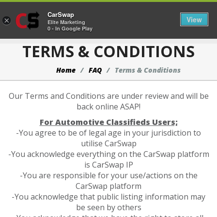
CarSwap
Togg
View
×
Elite Marketing
0 - In Google Play
TERMS & CONDITIONS
Home
FAQ
Terms & Conditions
Our Terms and Conditions are under review and will be
back online ASAP!
For Automotive Classifieds Users;
-You agree to be of legal age in your jurisdiction to
utilise CarSwap
-You acknowledge everything on the CarSwap platform
is CarSwap IP
-You are responsible for your use/actions on the
CarSwap platform
-You acknowledge that public listing information may
be seen by others