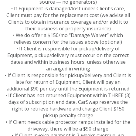
source — no generators)
• If Equipment is damaged/lost under Client’s care,
Client must pay for the replacement cost (we advise all
Clients to obtain insurance coverage and/or add it to
their business or property insurance)
• We do offer a $150/mo “Damage Waiver” which
relieves concern for the issues above (optional)
• If Client is responsible for pickup/delivery of
Equipment, pickup/delivery must occur on the correct
dates and within business hours, unless otherwise
arranged in writing
• If Client is responsible for pickup/delivery and Client is
late for return of Equipment, Client will pay an
additional $90 per day until the Equipment is returned
• If Client has not returned Equipment within THREE (3)
days of subscription end date, CarSwap reserves the
right to retrieve hardware and charge Client $150
pickup penalty charge
• If Client needs cable protector ramps installed for the
driveway, there will be a $90 charge
• If Client invoice payment is 2-weeks overdue, we