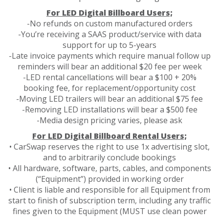
For LED Digital Billboard Users;
-No refunds on custom manufactured orders
-You’re receiving a SAAS product/service with data
support for up to 5-years
-Late invoice payments which require manual follow up
reminders will bear an additional $20 fee per week
-LED rental cancellations will bear a $100 + 20%
booking fee, for replacement/opportunity cost
-Moving LED trailers will bear an additional $75 fee
-Removing LED installations will bear a $500 fee
-Media design pricing varies, please ask
For LED Digital Billboard Rental Users;
• CarSwap reserves the right to use 1x advertising slot,
and to arbitrarily conclude bookings
• All hardware, software, parts, cables, and components
(“Equipment”) provided in working order
• Client is liable and responsible for all Equipment from
start to finish of subscription term, including any traffic
fines given to the Equipment (MUST use clean power