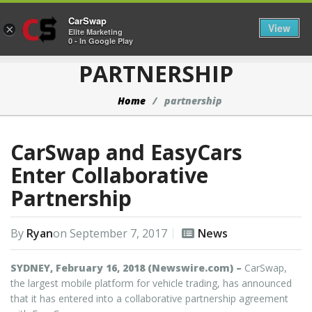
CarSwap
Togg
View
×
Elite Marketing
0 - In Google Play
PARTNERSHIP
Home
partnership
CarSwap and EasyCars
Enter Collaborative
Partnership
By
Ryan
on
September 7, 2017
News
SYDNEY, February 16, 2018 (Newswire.com) –
CarSwap,
the largest mobile platform for vehicle trading, has announced
that it has entered into a collaborative partnership agreement