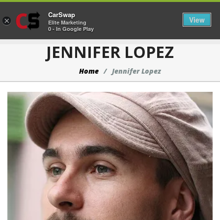
CarSwap
Togg
View
×
Elite Marketing
0 - In Google Play
JENNIFER LOPEZ
Home
Jennifer Lopez