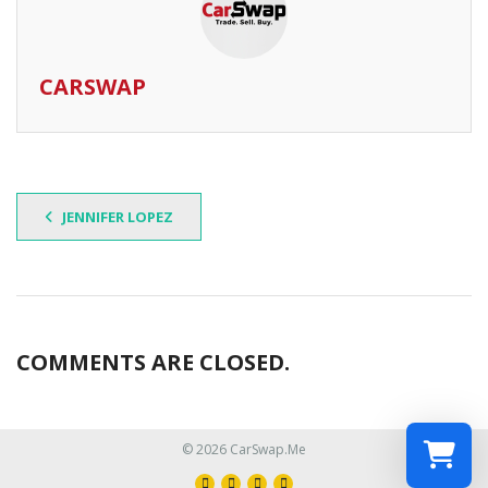
CARSWAP
JENNIFER LOPEZ
COMMENTS ARE CLOSED.
© 2026 CarSwap.Me