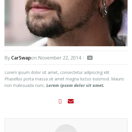
By
CarSwap
on
November 22, 2014
Lorem ipsum dolor sit amet, consectetur adipiscing elit.
Phasellus porta massa sit amet magna luctus euismod. Mauris
non malesuada nunc.
Lorem ipsum dolor sit amet.