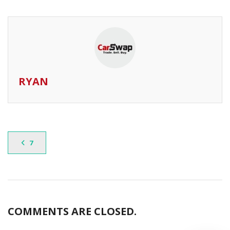
RYAN
7
COMMENTS ARE CLOSED.