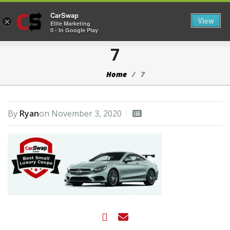
CarSwap
Togg
View
×
Elite Marketing
0 - In Google Play
7
Home
7
By
Ryan
on
November 3, 2020