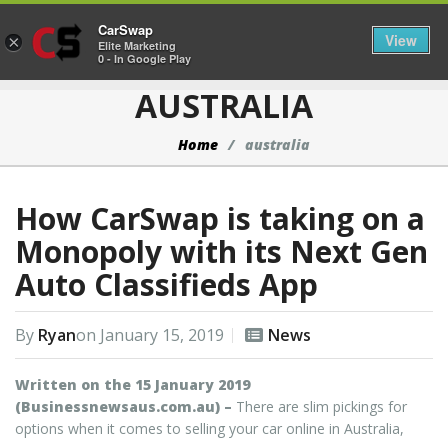
CarSwap
Togg
View
×
Elite Marketing
0 - In Google Play
AUSTRALIA
Home
australia
How CarSwap is taking on a
Monopoly with its Next Gen
Auto Classifieds App
By
Ryan
on
January 15, 2019
News
Written on the 15 January 2019
(Businessnewsaus.com.au) –
There are slim pickings for
options when it comes to selling your car online in Australia,