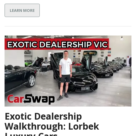
LEARN MORE
Exotic Dealership
Walkthrough: Lorbek