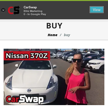
CarSwap
Togg
View
×
Elite Marketing
0 - In Google Play
BUY
Home
buy