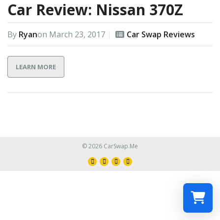
Car Review: Nissan 370Z
By
Ryan
on
March 23, 2017
Car Swap Reviews
LEARN MORE
© 2026 CarSwap.Me
Select a re