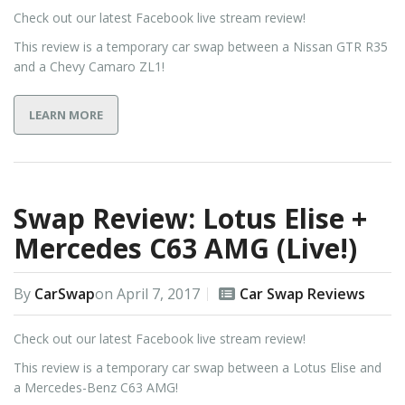
Check out our latest Facebook live stream review!
This review is a temporary car swap between a Nissan GTR R35
and a Chevy Camaro ZL1!
LEARN MORE
Swap Review: Lotus Elise +
Mercedes C63 AMG (Live!)
By
CarSwap
on
April 7, 2017
Car Swap Reviews
Check out our latest Facebook live stream review!
This review is a temporary car swap between a Lotus Elise and
a Mercedes-Benz C63 AMG!