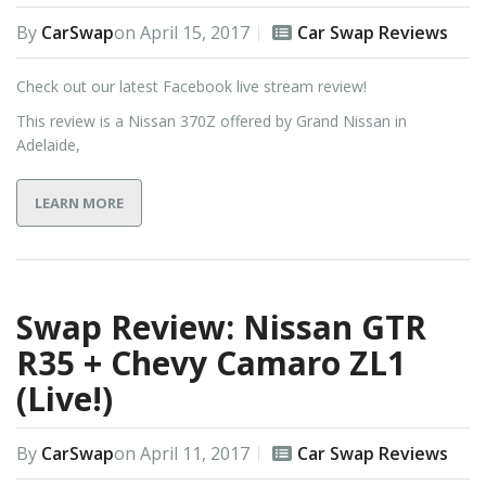
By
CarSwap
on
April 15, 2017
Car Swap Reviews
Check out our latest Facebook live stream review!
This review is a Nissan 370Z offered by Grand Nissan in
Adelaide,
LEARN MORE
Swap Review: Nissan GTR
R35 + Chevy Camaro ZL1
(Live!)
By
CarSwap
on
April 11, 2017
Car Swap Reviews