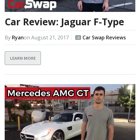
Car Review: Jaguar F-Type
By
Ryan
on
August 21, 2017
Car Swap Reviews
LEARN MORE