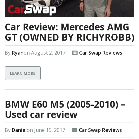
Car Review: Mercedes AMG
GT (OWNED BY RICHYROBB)
By
Ryan
on
August 2, 2017
Car Swap Reviews
LEARN MORE
BMW E60 M5 (2005-2010) –
Used car review
By
Daniel
on
June 15, 2017
Car Swap Reviews