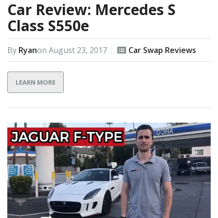
Car Review: Mercedes S
Class S550e
By
Ryan
on
August 23, 2017
Car Swap Reviews
LEARN MORE