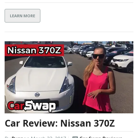
LEARN MORE
Car Review: Nissan 370Z