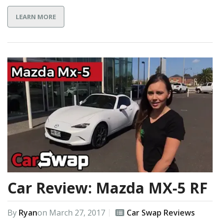
LEARN MORE
Car Review: Mazda MX-5 RF
By
Ryan
on
March 27, 2017
Car Swap Reviews