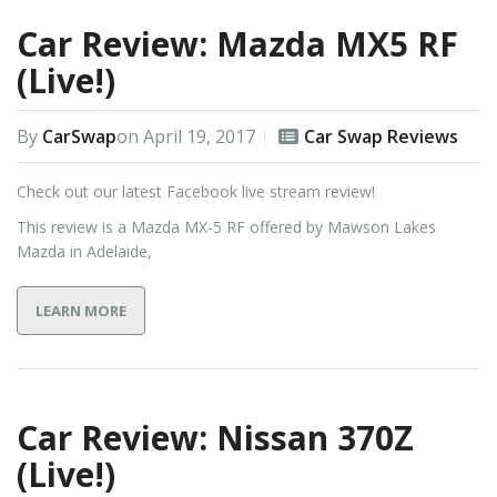
Car Review: Mazda MX5 RF
(Live!)
By
CarSwap
on
April 19, 2017
Car Swap Reviews
Check out our latest Facebook live stream review!
This review is a Mazda MX-5 RF offered by Mawson Lakes
Mazda in Adelaide,
LEARN MORE
Car Review: Nissan 370Z
(Live!)