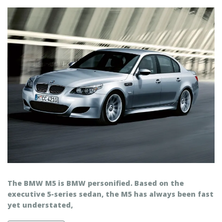
The BMW M5 is BMW personified. Based on the
executive 5-series sedan, the M5 has always been fast
yet understated,