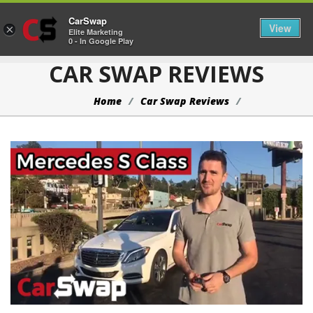
CarSwap
Togg
View
×
Elite Marketing
0 - In Google Play
CAR SWAP REVIEWS
Home
Car Swap Reviews