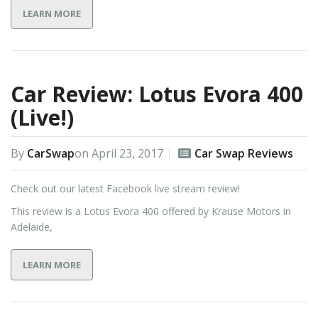
LEARN MORE
Car Review: Lotus Evora 400
(Live!)
By
CarSwap
on
April 23, 2017
Car Swap Reviews
Check out our latest Facebook live stream review!
This review is a Lotus Evora 400 offered by Krause Motors in
Adelaide,
LEARN MORE