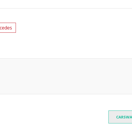
cedes
CARSWA