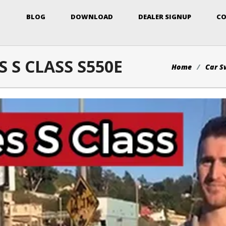
BLOG
DOWNLOAD
DEALER SIGNUP
CO
 S CLASS S550E
Home
Car S