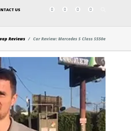
NTACT US
wap Reviews
Car Review: Mercedes S Class S550e