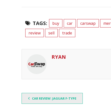
TAGS:
buy
car
carswap
mer
review
sell
trade
RYAN
CAR REVIEW: JAGUAR F-TYPE