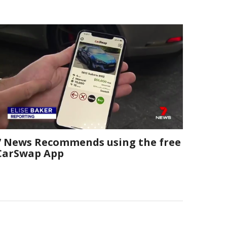
7 News Recommends using the free
CarSwap App