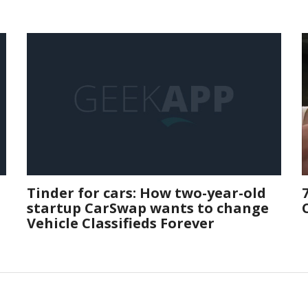
Tinder for cars: How two-year-old
startup CarSwap wants to change
Vehicle Classifieds Forever