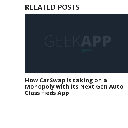
RELATED POSTS
How CarSwap is taking on a
Monopoly with its Next Gen Auto
Classifieds App