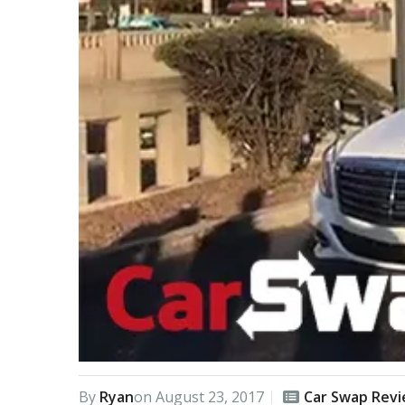
By
Ryan
on
August 23, 2017
Car Swap Rev