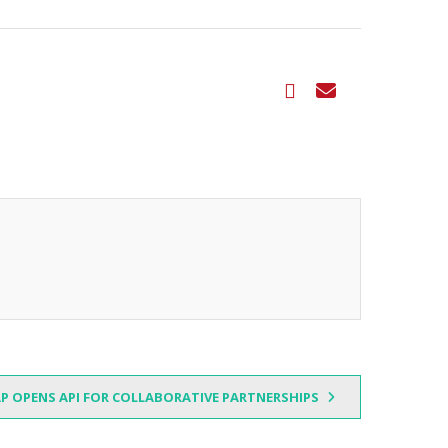
P OPENS API FOR COLLABORATIVE PARTNERSHIPS