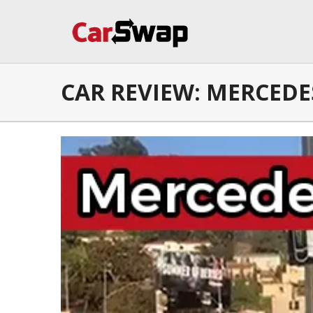
CAR REVIEW: MERCEDES