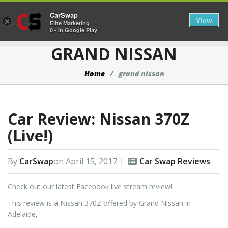
CarSwap
Togg
View
×
Elite Marketing
0 - In Google Play
GRAND NISSAN
Home
grand nissan
Car Review: Nissan 370Z
(Live!)
By
CarSwap
on
April 15, 2017
Car Swap Reviews
Check out our latest Facebook live stream review!
This review is a Nissan 370Z offered by Grand Nissan in
Adelaide,