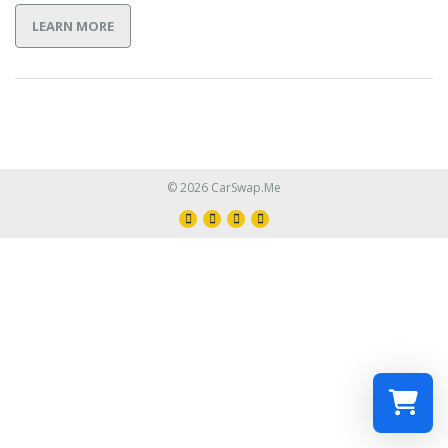
LEARN MORE
© 2026 CarSwap.Me
Select a re