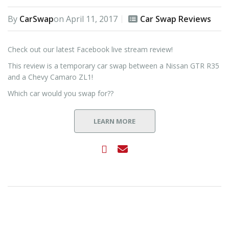
By
CarSwap
on
April 11, 2017
Car Swap Reviews
Check out our latest Facebook live stream review!
This review is a temporary car swap between a Nissan GTR R35
and a Chevy Camaro ZL1!
Which car would you swap for??
LEARN MORE