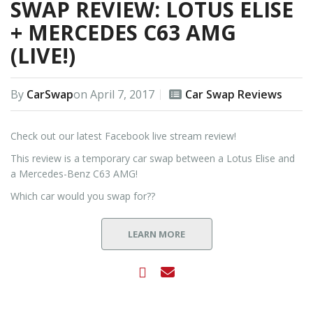
SWAP REVIEW: LOTUS ELISE
+ MERCEDES C63 AMG
(LIVE!)
By
CarSwap
on
April 7, 2017
Car Swap Reviews
Check out our latest Facebook live stream review!
This review is a temporary car swap between a Lotus Elise and
a Mercedes-Benz C63 AMG!
Which car would you swap for??
LEARN MORE