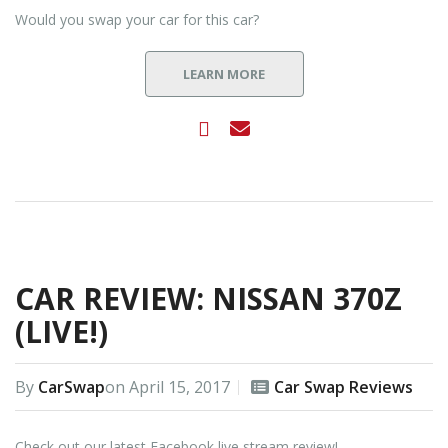
Would you swap your car for this car?
LEARN MORE
CAR REVIEW: NISSAN 370Z
(LIVE!)
By
CarSwap
on
April 15, 2017
Car Swap Reviews
Check out our latest Facebook live stream review!