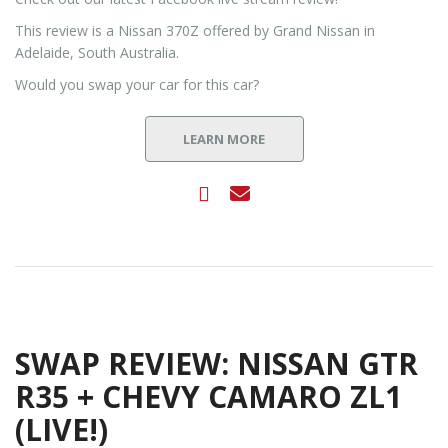
This review is a Nissan 370Z offered by Grand Nissan in
Adelaide, South Australia.
Would you swap your car for this car?
LEARN MORE
SWAP REVIEW: NISSAN GTR
R35 + CHEVY CAMARO ZL1
(LIVE!)