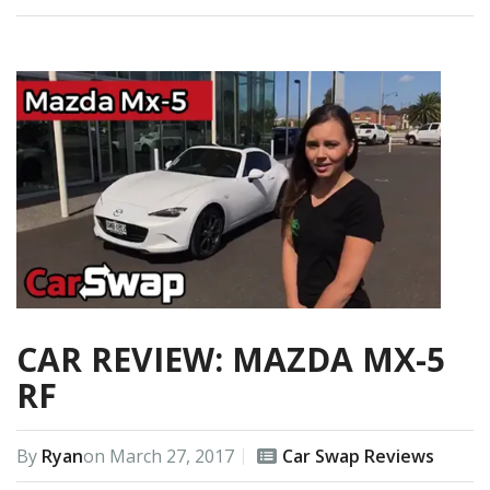
CAR REVIEW: MAZDA MX-5
RF
By
Ryan
on
March 27, 2017
Car Swap Reviews