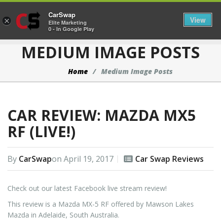
CarSwap
Togg
View
×
Elite Marketing
0 - In Google Play
MEDIUM IMAGE POSTS
Home
Medium Image Posts
CAR REVIEW: MAZDA MX5
RF (LIVE!)
By
CarSwap
on
April 19, 2017
Car Swap Reviews
Check out our latest Facebook live stream review!
This review is a Mazda MX-5 RF offered by Mawson Lakes
Mazda in Adelaide, South Australia.