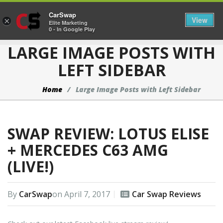
CarSwap
Togg
View
×
Elite Marketing
0 - In Google Play
LARGE IMAGE POSTS WITH
LEFT SIDEBAR
Home
Large Image Posts with Left Sidebar
SWAP REVIEW: LOTUS ELISE
+ MERCEDES C63 AMG
(LIVE!)
By
CarSwap
on
April 7, 2017
Car Swap Reviews