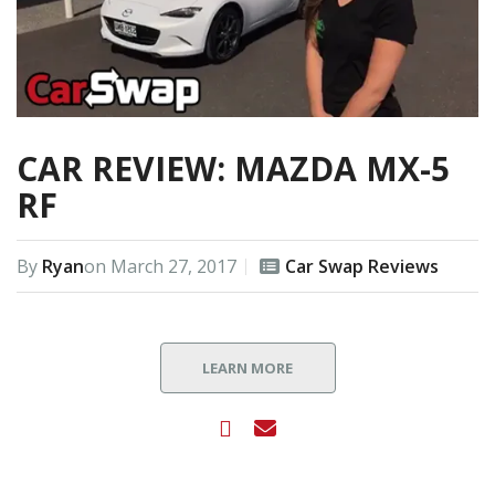
CAR REVIEW: MAZDA MX-5
RF
By
Ryan
on
March 27, 2017
Car Swap Reviews
LEARN MORE