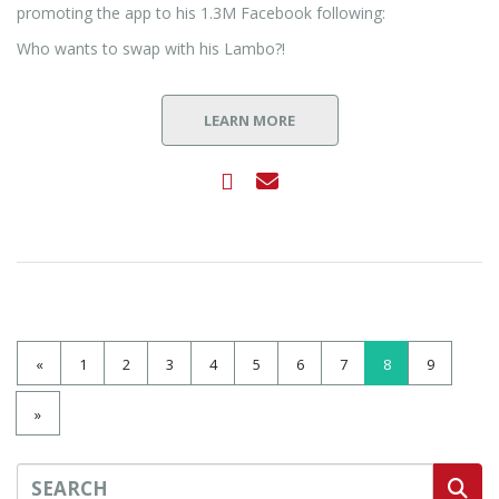
promoting the app to his 1.3M Facebook following:
Who wants to swap with his Lambo?!
LEARN MORE
«
1
2
3
4
5
6
7
8
9
»