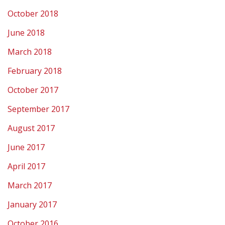
October 2018
June 2018
March 2018
February 2018
October 2017
September 2017
August 2017
June 2017
April 2017
March 2017
January 2017
October 2016