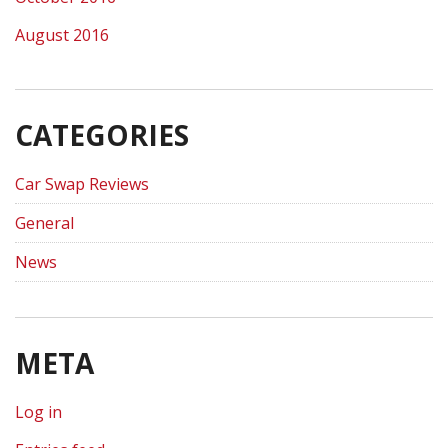
August 2016
CATEGORIES
Car Swap Reviews
General
News
META
Log in