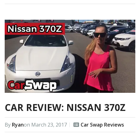
CAR REVIEW: NISSAN 370Z
By
Ryan
on
March 23, 2017
Car Swap Reviews